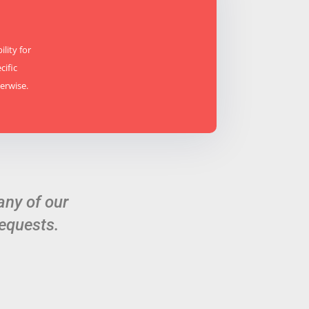
lity for
cific
erwise.
any of our
equests.