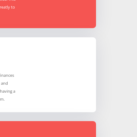
reatly to
finances
g and
 having a
em.