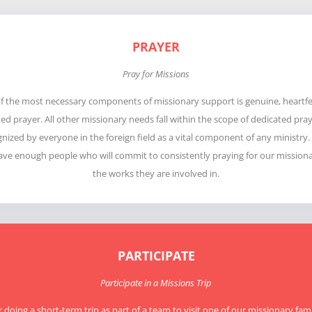
PRAYER
Pray for Missions
f the most necessary components of missionary support is genuine, heartfe
d prayer. All other missionary needs fall within the scope of dedicated pray
gnized by everyone in the foreign field as a vital component of any ministry
ave enough people who will commit to consistently praying for our missiona
the works they are involved in.
PARTICIPATE
Participate in a Missions Trip
 doing a short-term trip as part of a team to visit one of our missionary famil