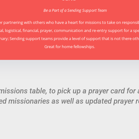
Be a Part of a Sending Support Team
r partnering with others who have a heart for missions to take on responsibi
l, logistical, financial, prayer, communication and re-entry support for a spe
nary; Sending support teams provide a level of support that is not there oth
Great for home fellowships.
 missions table, to pick up a prayer card for 
ed missionaries as well as updated prayer r