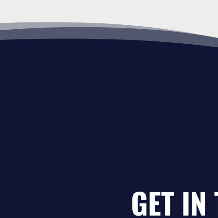
GET IN