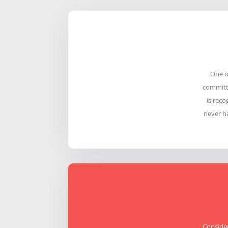
One o
committe
is reco
never h
Consider