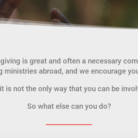
 giving is great and often a necessary co
g ministries abroad, and we encourage you
it is not the only way that you can be invo
So what else can you do?