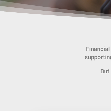
Financial
supportin
But 