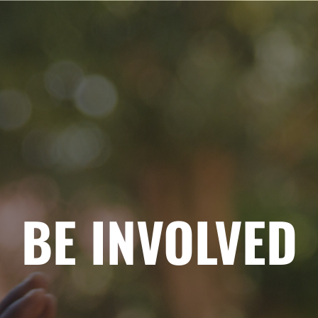
BE INVOLVED