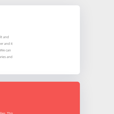
lt and
er and it
. We can
ries and
ies. This