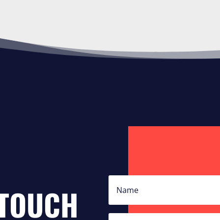
 TOUCH