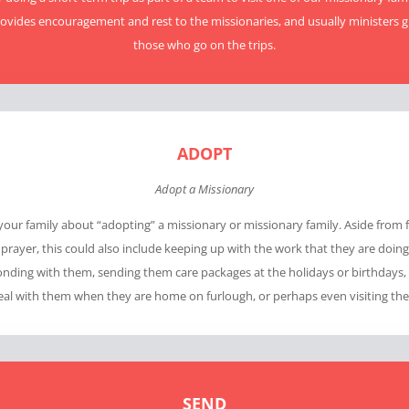
ovides encouragement and rest to the missionaries, and usually ministers g
those who go on the trips.
ADOPT
Adopt a Missionary
 your family about “adopting” a missionary or missionary family. Aside from 
prayer, this could also include keeping up with the work that they are doin
nding with them, sending them care packages at the holidays or birthdays,
al with them when they are home on furlough, or perhaps even visiting th
SEND