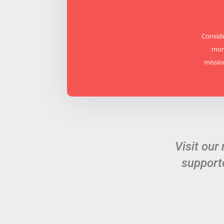
Conside
mora
missio
Visit our
support