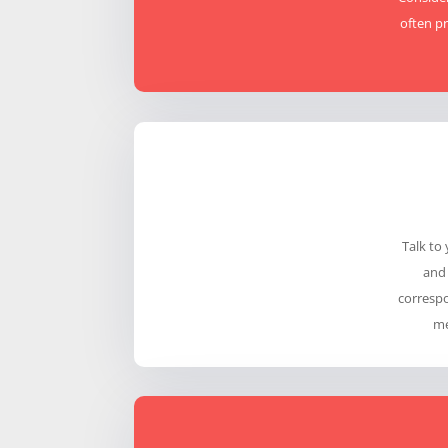
often pr
Talk to
and 
correspo
me