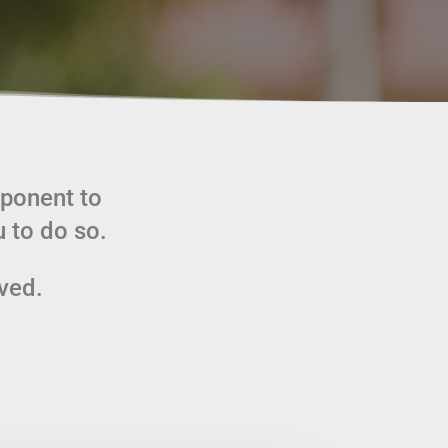
mponent to
 to do so.
lved.