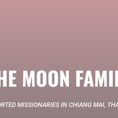
HE MOON FAMI
RTED MISSIONARIES IN CHIANG MAI, TH