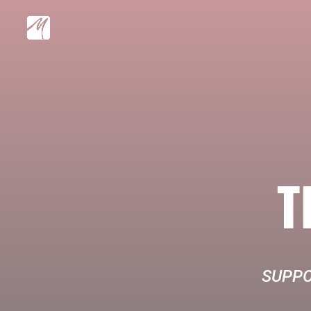
T
SUPPO