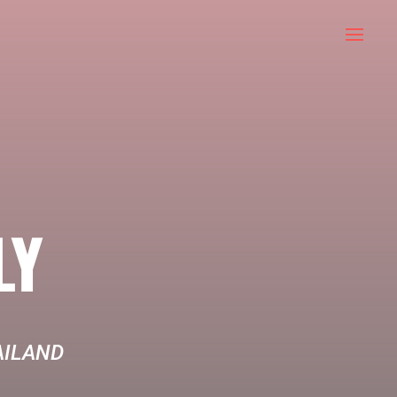
LY
AILAND